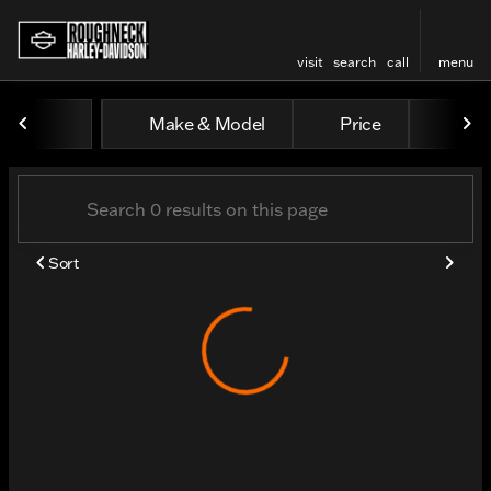
visit
search
call
menu
Vehicles for Sale at Rough
Make & Model
Price
Odo
sort
filter
find
to top
Sort