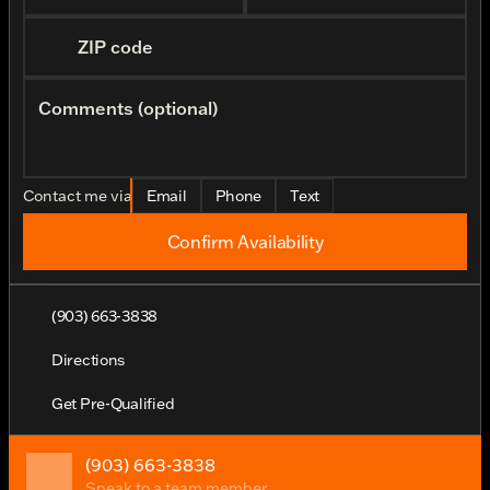
ZIP code
Comments (optional)
Contact me via
Email
Phone
Text
Confirm Availability
(903) 663-3838
Directions
Get Pre-Qualified
(903) 663-3838
Speak to a team member