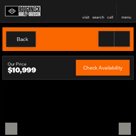
visit
search
call
menu
Back
Our Price
Check Availability
$10,999