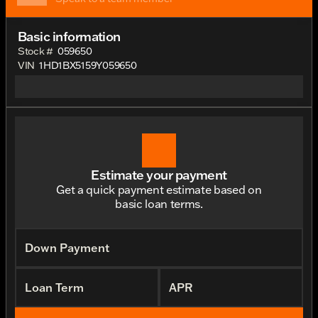
Basic information
Stock #
059650
VIN
1HD1BX5159Y059650
Estimate your payment
Get a quick payment estimate based on
basic loan terms.
Down Payment
Loan Term
APR