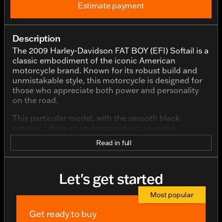
Estimate payment
Description
The 2009 Harley-Davidson FAT BOY (EFI) Softail is a
classic embodiment of the iconic American
motorcycle brand. Known for its robust build and
unmistakable style, this motorcycle is designed for
those who appreciate both power and personality
on the road.
This particular model, with the smooth black
exterior, offers an understated yet powerful
presence. The color highlights the bike's sleek lines
Read in full
and classic silhouette, giving it a timeless appeal.
The FAT BOY is renowned for its wide stance and
solid build, ensuring stability and a commanding
Let's get started
presence wherever you ride.
Under the hood, or rather under the seat, you'll find
Most popular
a potent V Twin engine with a displacement of
Get ready to buy
1573.0 cc, providing plenty of power for both city