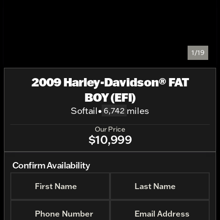
1/19
2009 Harley-Davidson® FAT
BOY (EFI)
Softail
•
miles
6,742
Our Price
$10,999
Confirm Availability
First Name
Last Name
Phone Number
Email Address