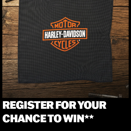
REGISTER FOR YOUR
CHANCE TO WIN**