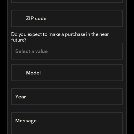
ZIP code
Do you expect to make a purchase in the near
future?
Model
Year
Message