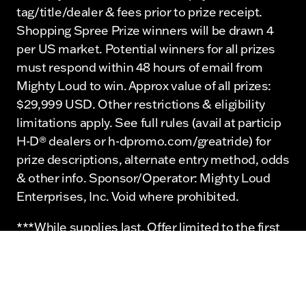
tag/title/dealer & fees prior to prize receipt.
Shopping Spree Prize winners will be drawn 4
per US market. Potential winners for all prizes
must respond within 48 hours of email from
Mighty Loud to win. Approx value of all prizes:
$29,999 USD. Other restrictions & eligibility
limitations apply. See full rules (avail at particip
H-D® dealers or h-dpromo.com/greatride) for
prize descriptions, alternate entry method, odds
& other info. Sponsor/Operator: Mighty Loud
Enterprises, Inc. Void where prohibited.
***While supplies last. Offer limited to the first
20 attendees.
©2026 Mighty Loud Enterprises, Inc. and
affiliates. ©2026 H-D or its affiliates. H-D,