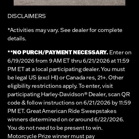
DISCLAIMERS
*Activities may vary. See dealer for complete
details.
**NO PURCH/PAYMENT NECESSARY.
Enter on
6/19/2026 from 9 AM ET thru 6/21/2026 at 11:59
PM ET at a local participating dealer. You must
be legal US (excl HI) or Canada res, 21+. Other
eligibility restrictions apply. To enter, visit
participating Harley-Davidson® Dealer, scan QR
code & follow instructions on 6/21/2026 by 11:59
PM ET. Great American Ride Sweepstakes
winners determined on or around 6/22/2026.
You do not need to be present to win.
Motorcycle Prize winner must pay