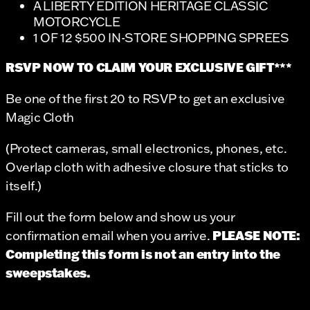
A LIBERTY EDITION HERITAGE CLASSIC
MOTORCYCLE
1 OF 12 $500 IN-STORE SHOPPING SPREES
RSVP NOW TO CLAIM YOUR EXCLUSIVE GIFT***
Be one of the first 20 to RSVP to get an exclusive
Magic Cloth
(Protect cameras, small electronics, phones, etc.
Overlap cloth with adhesive closure that sticks to
itself.)
Fill out the form below and show us your
PLEASE NOTE:
confirmation email when you arrive.
Completing this form is not an entry into the
sweepstakes.