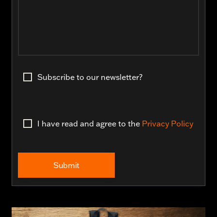
Subscribe to our newsletter?
I have read and agree to the
Privacy Policy
Submit