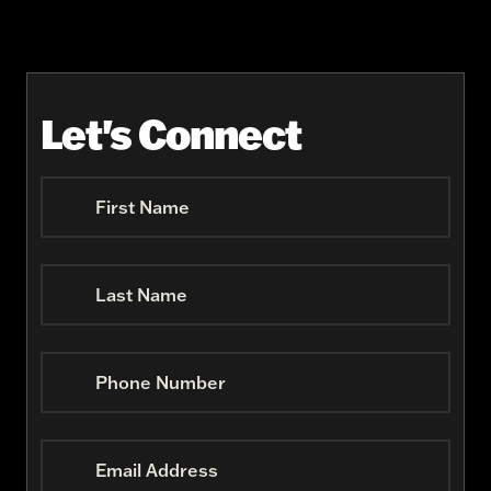
Let's Connect
First Name
Last Name
Phone Number
Email Address