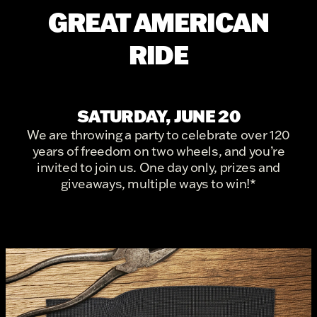
GREAT AMERICAN
RIDE
SATURDAY, JUNE 20
We are throwing a party to celebrate over 120
years of freedom on two wheels, and you’re
invited to join us. One day only, prizes and
giveaways, multiple ways to win!*