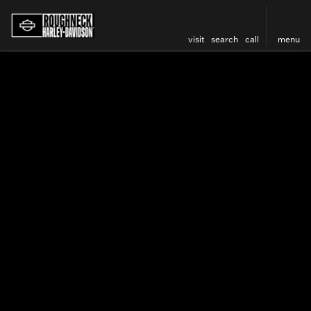
visit
search
call
menu