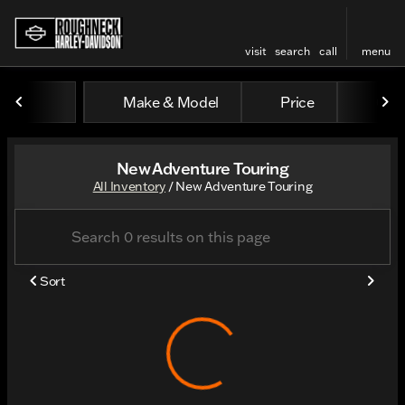
visit
search
call
menu
Make & Model
Price
Odo
sort
filter
find
to top
New Adventure Touring
All Inventory
/
New Adventure Touring
Sort